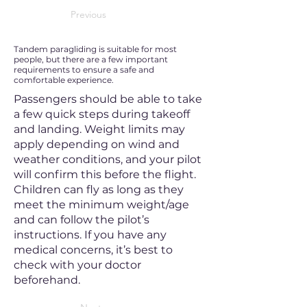
Previous
Tandem paragliding is suitable for most
people, but there are a few important
requirements to ensure a safe and
comfortable experience.
Passengers should be able to take
a few quick steps during takeoff
and landing. Weight limits may
apply depending on wind and
weather conditions, and your pilot
will confirm this before the flight.
Children can fly as long as they
meet the minimum weight/age
and can follow the pilot’s
instructions. If you have any
medical concerns, it’s best to
check with your doctor
beforehand.