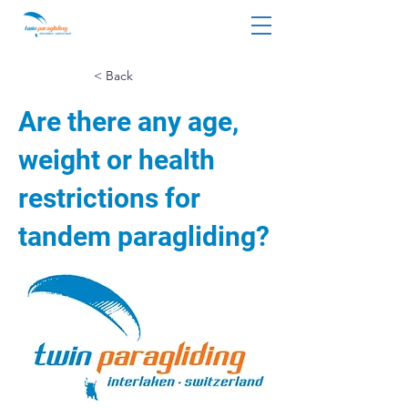
< Back
Are there any age,
weight or health
restrictions for
tandem paragliding?