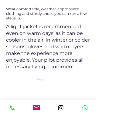
Wear comfortable, weather‑appropriate
clothing and sturdy shoes you can run a few
steps in.
A light jacket is recommended
even on warm days, as it can be
cooler in the air. In winter or colder
seasons, gloves and warm layers
make the experience more
enjoyable. Your pilot provides all
necessary flying equipment.
Next
Contact
+41 79 622 51 00
mail@twinparagliding.com
Whatsapp
Social Media