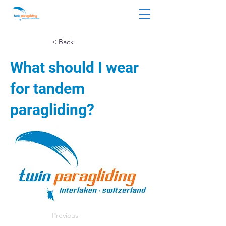
< Back
What should I wear
for tandem
paragliding?
Previous